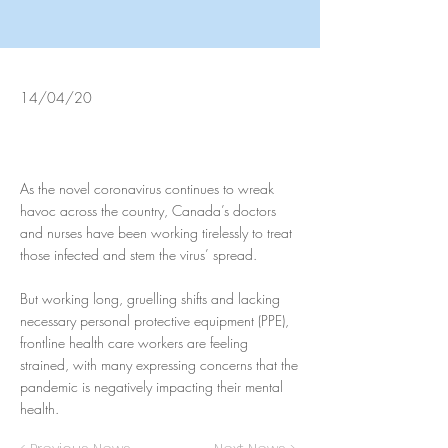
14/04/20
As the novel coronavirus continues to wreak
havoc across the country, Canada’s doctors
and nurses have been working tirelessly to treat
those infected and stem the virus’ spread.
But working long, gruelling shifts and lacking
necessary personal protective equipment (PPE),
frontline health care workers are feeling
strained, with many expressing concerns that the
pandemic is negatively impacting their mental
health.