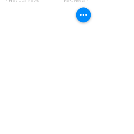
< Previous News
Next News >