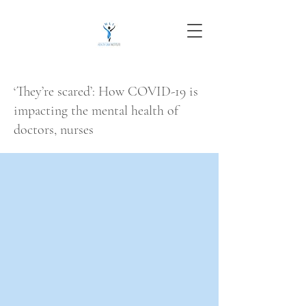
‘They’re scared’: How COVID-19 is
impacting the mental health of
doctors, nurses