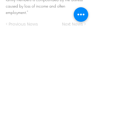
caused by loss of income and often
employment.”
< Previous News
Next News >