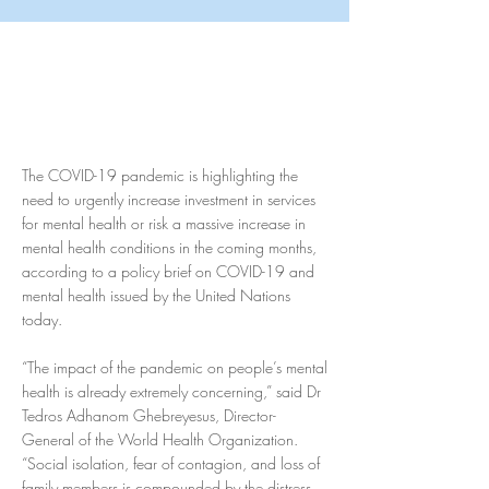
The COVID-19 pandemic is highlighting the
need to urgently increase investment in services
for mental health or risk a massive increase in
mental health conditions in the coming months,
according to a policy brief on COVID-19 and
mental health issued by the United Nations
today.
“The impact of the pandemic on people’s mental
health is already extremely concerning,” said Dr
Tedros Adhanom Ghebreyesus, Director-
General of the World Health Organization.
“Social isolation, fear of contagion, and loss of
family members is compounded by the distress