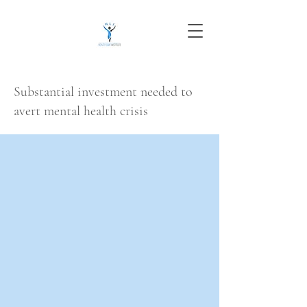
Substantial investment needed to
avert mental health crisis