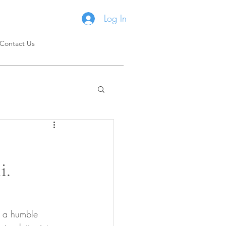
Log In
Contact Us
i.
m a humble 