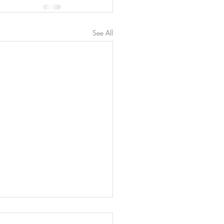
See All