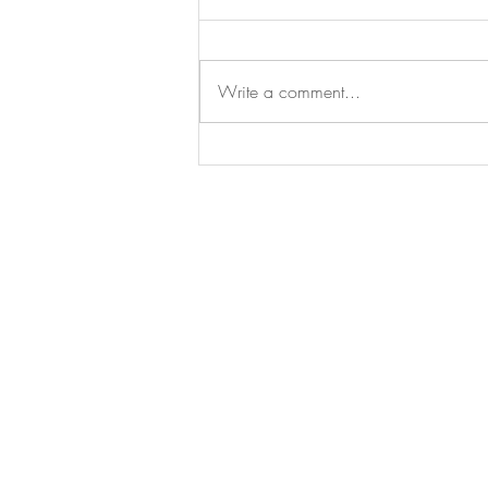
Write a comment...
The Pharmacy Polka