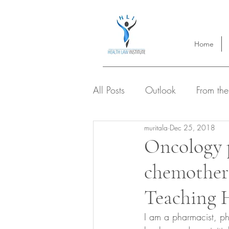
Home
All Posts
Outlook
From the
muritala
Dec 25, 2018
Oncology 
chemothera
Teaching H
I am a pharmacist, p