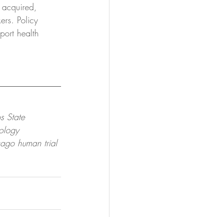
 acquired, 
ers. Policy 
port health 
s State 
ology 
cago human trial 