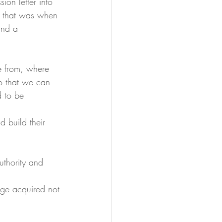
ion letter into 
cy that was when 
and a 
e from, where 
o that we can 
 to be 
d build their 
uthority and 
dge acquired not 