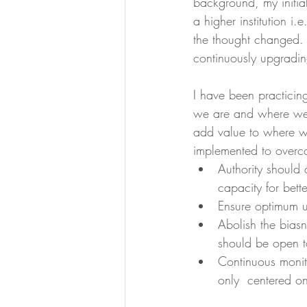
background, my initial
a higher institution 
the thought changed.  
continuously upgradin
I have been practici
we are and where we i
add value to where we
implemented to overc
Authority should 
capacity for bett
Ensure optimum u
Abolish the biasn
should be open t
Continuous monit
only  centered 