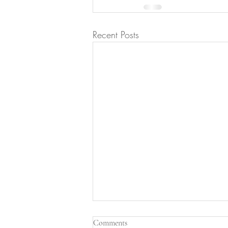
Recent Posts
Comments