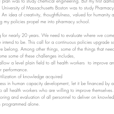
 plan was to study chemical engineering. But my first admiss
i.e. University of Massachusetts Boston was to study Pharma
An idea of creativity, thoughtfulness, valued for humanity 
g my policies propel me into pharmacy school.
ng for nearly 20 years. We need to evaluate where we com
ntend to be. This call for a continuous policies upgrade s
 belong. Among other things, some of the things that need
ome some of these challenges includes,
allow a level plain field to all health workers  to improve an
er performance.
tilization of knowledge acquired
ess in human capacity development, let it be financed by a
o all health workers who are willing to improve themselves.
oring and evaluation of all personnel to deliver on knowle
on programmed alone.