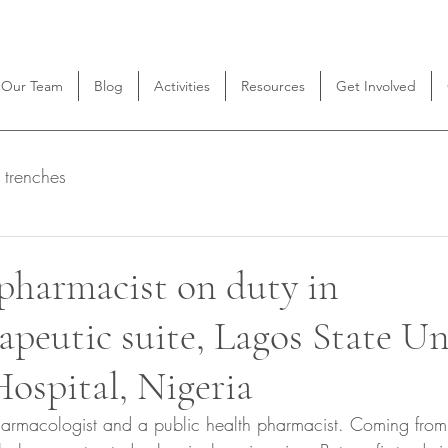
Our Team
Blog
Activities
Resources
Get Involved
 trenches
pharmacist on duty in
peutic suite, Lagos State Un
ospital, Nigeria
harmacologist and a public health pharmacist. Coming fro