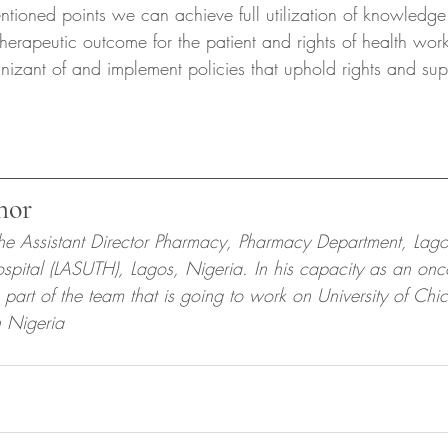
ntioned points we can achieve full utilization of knowledge
therapeutic outcome for the patient and rights of health work
izant of and implement policies that uphold rights and sup
hor
the Assistant Director Pharmacy, Pharmacy Department, Lago
ospital (LASUTH), Lagos, Nigeria. In his capacity as an onc
 part of the team that is going to work on University of Chi
in Nigeria