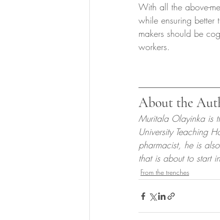
With all the above-me
while ensuring better 
makers should be cogn
workers.
About the Aut
Muritala Olayinka is 
University Teaching H
pharmacist, he is also
that is about to start 
From the trenches